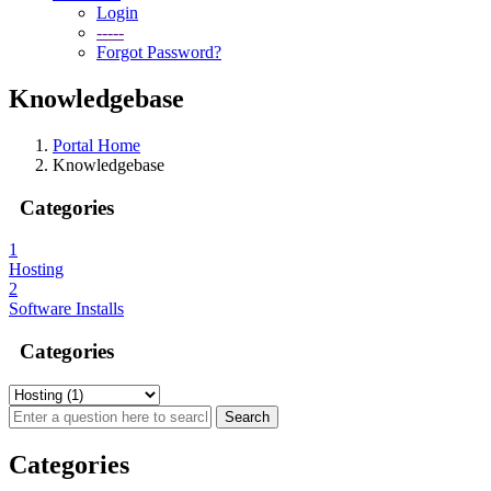
Login
-----
Forgot Password?
Knowledgebase
Portal Home
Knowledgebase
Categories
1
Hosting
2
Software Installs
Categories
Categories