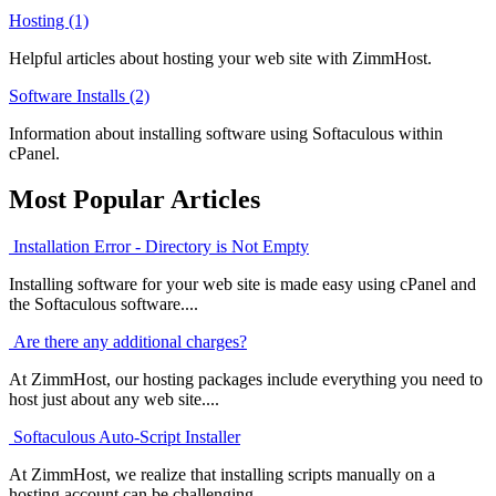
Hosting (1)
Helpful articles about hosting your web site with ZimmHost.
Software Installs (2)
Information about installing software using Softaculous within
cPanel.
Most Popular Articles
Installation Error - Directory is Not Empty
Installing software for your web site is made easy using cPanel and
the Softaculous software....
Are there any additional charges?
At ZimmHost, our hosting packages include everything you need to
host just about any web site....
Softaculous Auto-Script Installer
At ZimmHost, we realize that installing scripts manually on a
hosting account can be challenging....