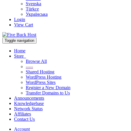
Svenska
Türkçe
Українська
Login
View Cart
Toggle navigation
Home
Store
Browse All
-----
Shared Hosting
WordPress Hosting
WordPress Sites
Register a New Domain
Transfer Domains to Us
Announcements
Knowledgebase
Network Status
Affiliates
Contact Us
Account