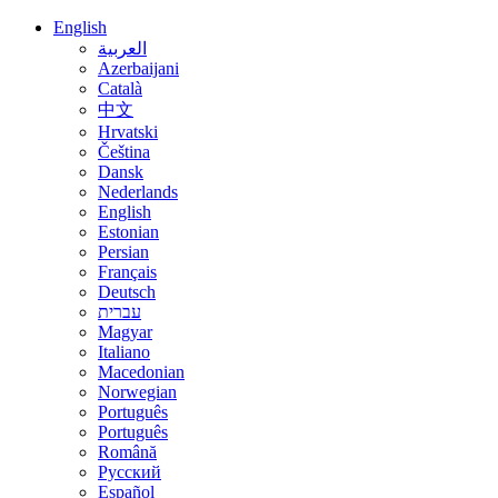
English
العربية
Azerbaijani
Català
中文
Hrvatski
Čeština
Dansk
Nederlands
English
Estonian
Persian
Français
Deutsch
עברית
Magyar
Italiano
Macedonian
Norwegian
Português
Português
Română
Русский
Español