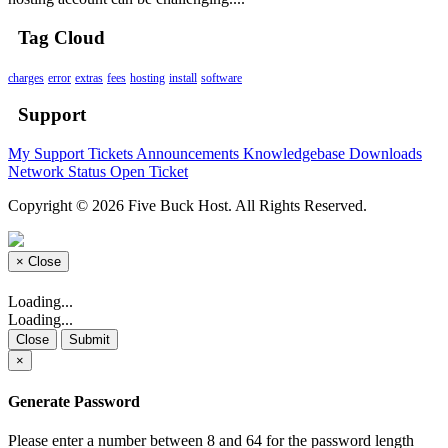
Tag Cloud
charges
error
extras
fees
hosting
install
software
Support
My Support Tickets
Announcements
Knowledgebase
Downloads
Network Status
Open Ticket
Copyright © 2026 Five Buck Host. All Rights Reserved.
×
Close
Loading...
Loading...
Close
Submit
×
Generate Password
Please enter a number between 8 and 64 for the password length