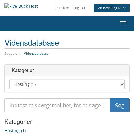
Dansk
Log ind
Vis bestillingskurv
Skift
navig
Vidensdatabase
Support
Vidensdatabase
Kategorier
Kategorier
Hosting (1)