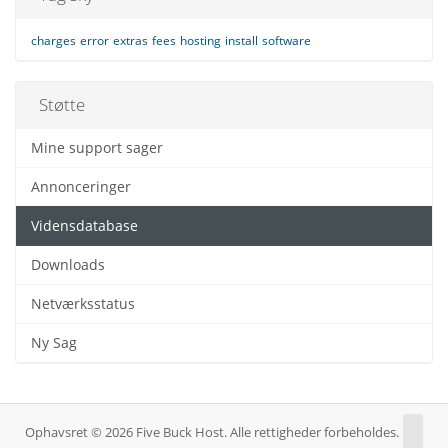
charges
error
extras
fees
hosting
install
software
Støtte
Mine support sager
Annonceringer
Vidensdatabase
Downloads
Netværksstatus
Ny Sag
Ophavsret © 2026 Five Buck Host. Alle rettigheder forbeholdes.