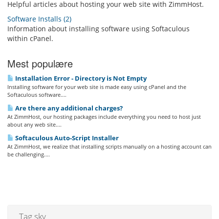
Helpful articles about hosting your web site with ZimmHost.
Software Installs (2)
Information about installing software using Softaculous
within cPanel.
Mest populære
Installation Error - Directory is Not Empty
Installing software for your web site is made easy using cPanel and the
Softaculous software....
Are there any additional charges?
At ZimmHost, our hosting packages include everything you need to host just
about any web site....
Softaculous Auto-Script Installer
At ZimmHost, we realize that installing scripts manually on a hosting account can
be challenging....
Tag sky