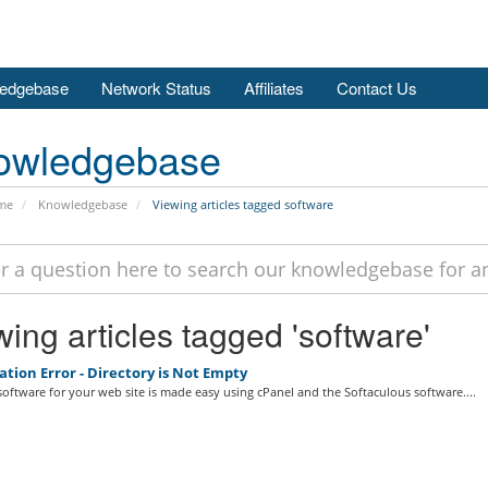
edgebase
Network Status
Affiliates
Contact Us
owledgebase
me
Knowledgebase
Viewing articles tagged software
ing articles tagged 'software'
ation Error - Directory is Not Empty
 software for your web site is made easy using cPanel and the Softaculous software....