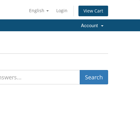
English
Login
View Cart
Account