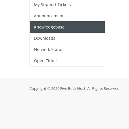
My Support Tickets
Announcements
Knowledgebase
Downloads
Network Status
Open Ticket
Copyright © 2026 Five Buck Host. All Rights Reserved.