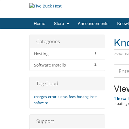
Home
Store
Announcements
Knowl
Kn
Categories
1
Hosting
Portal Ho
2
Software Installs
Tag Cloud
View
charges
error
extras
fees
hosting
install
Install
software
Installing
Support