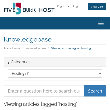
English
Login
View Cart
Toggl
Knowledgebase
Portal Home
Knowledgebase
Viewing articles tagged hosting
Categories
Viewing articles tagged 'hosting'