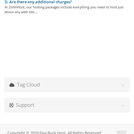
Are there any additional charges?
At ZimmHost, our hosting packages include everything you need to host just
about any web site....
Tag Cloud
Support
Copyright © 2026 Five Buck Host. All Rights Reserved.