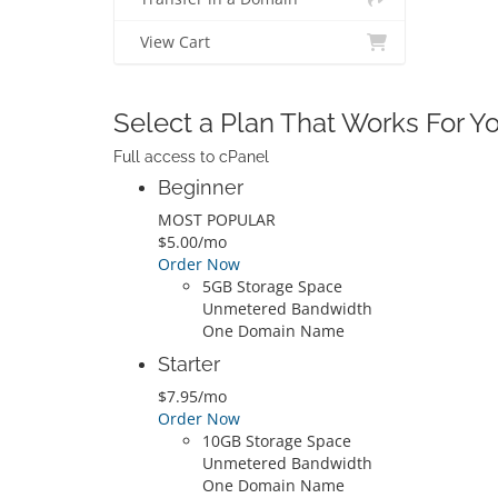
View Cart
Select a Plan That Works For 
Full access to cPanel
Beginner
MOST POPULAR
$5.00/mo
Order Now
5GB Storage Space
Unmetered Bandwidth
One Domain Name
Starter
$7.95/mo
Order Now
10GB Storage Space
Unmetered Bandwidth
One Domain Name