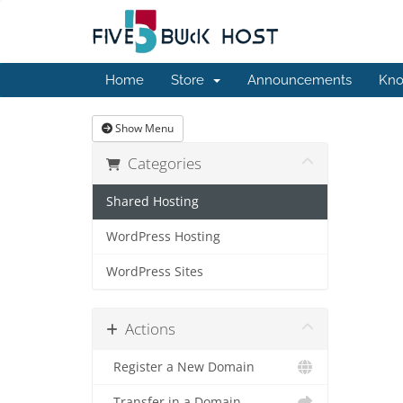
Home
Store
Announcements
Kno
Show Menu
Categories
Shared Hosting
WordPress Hosting
WordPress Sites
Actions
Register a New Domain
Transfer in a Domain