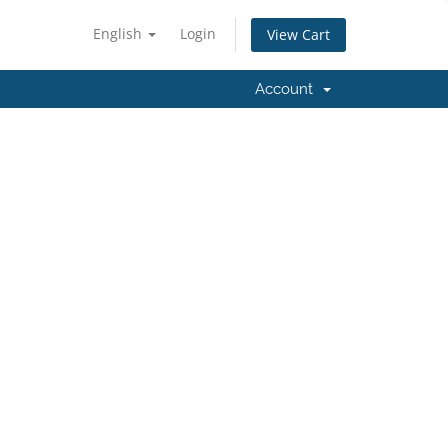
English
Login
View Cart
Account