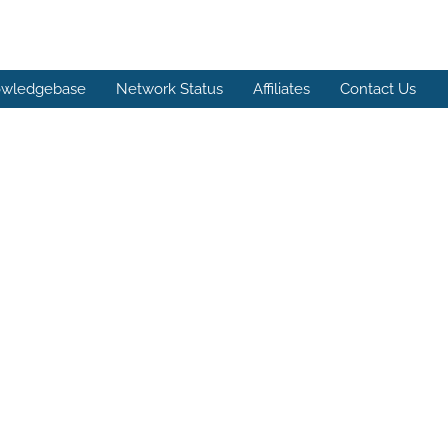
wledgebase
Network Status
Affiliates
Contact Us