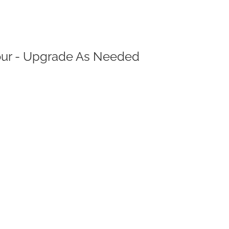
Your - Upgrade As Needed