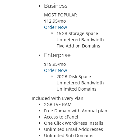
Business
MOST POPULAR
$12.95/mo
Order Now
15GB Storage Space
Unmetered Bandwidth
Five Add on Domains
Enterprise
$19.95/mo
Order Now
20GB Disk Space
Unmetered Bandwidth
Unlimited Domains
Included With Every Plan
2GB LVE RAM
Free Domain with Annual plan
Access to cPanel
One Click WordPress Installs
Unlimited Email Adddresses
Unlimited Sub Domains