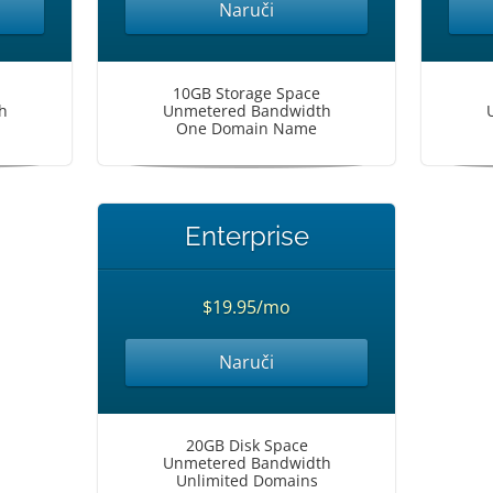
Naruči
10GB Storage Space
h
Unmetered Bandwidth
One Domain Name
Enterprise
$19.95/mo
Naruči
20GB Disk Space
Unmetered Bandwidth
Unlimited Domains