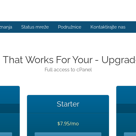
znanja
Status mreže
Podružnice
Kontaktirajte nas
n That Works For Your - Upgr
Full access to cPanel
Starter
$7.95/mo