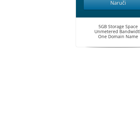
Naruči
5GB Storage Space
Unmetered Bandwidt
One Domain Name