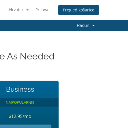
Hrvatski
Prijava
Pregled košarice
Račun
ade As Needed
Business
NAJPOPULARNIJI
$12.95/mo