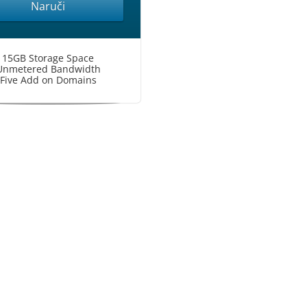
Naruči
15GB Storage Space
Unmetered Bandwidth
Five Add on Domains