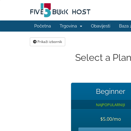
Početna
Trgovina
Obavijesti
Baza 
Prikaži izbornik
Select a Pla
Beginner
NAJPOPULARNIJI
$5.00/mo