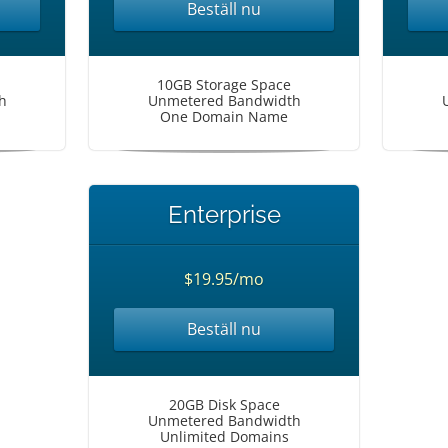
Beställ nu
10GB Storage Space
h
Unmetered Bandwidth
One Domain Name
Enterprise
$19.95/mo
Beställ nu
20GB Disk Space
Unmetered Bandwidth
Unlimited Domains