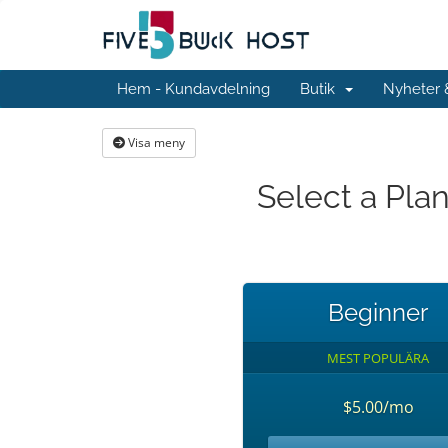
Hem - Kundavdelning
Butik
Nyheter
Visa meny
Select a Pla
Beginner
MEST POPULÄRA
$5.00/mo