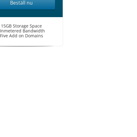
Beställ nu
15GB Storage Space
Unmetered Bandwidth
Five Add on Domains