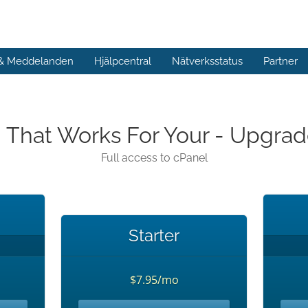
 & Meddelanden
Hjälpcentral
Nätverksstatus
Partner
n That Works For Your - Upgr
Full access to cPanel
Starter
$7.95/mo