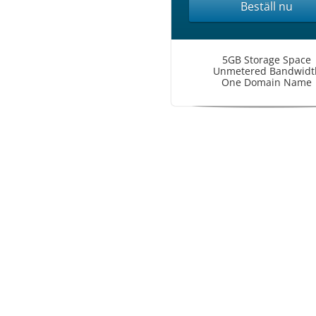
Beställ nu
5GB Storage Space
Unmetered Bandwidt
One Domain Name