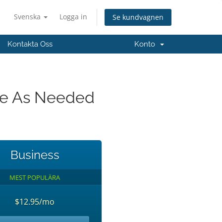
Svenska
Logga in
Se kundvagnen
Kontakta Oss
Konto
ade As Needed
Business
MEST POPULÄRA
$12.95/mo