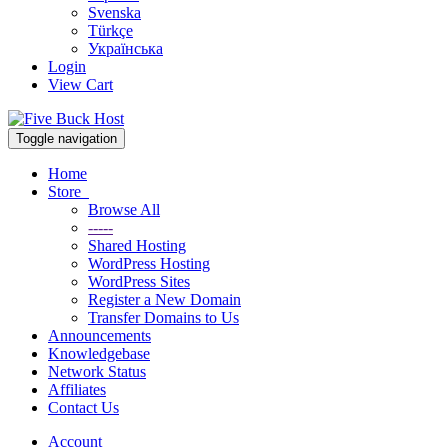
Svenska
Türkçe
Українська
Login
View Cart
Toggle navigation
Home
Store
Browse All
-----
Shared Hosting
WordPress Hosting
WordPress Sites
Register a New Domain
Transfer Domains to Us
Announcements
Knowledgebase
Network Status
Affiliates
Contact Us
Account