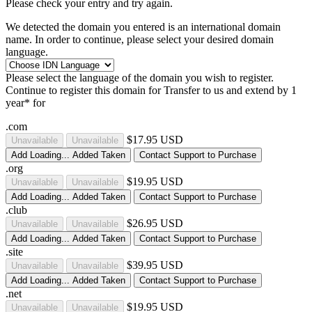
Please check your entry and try again.
We detected the domain you entered is an international domain
name. In order to continue, please select your desired domain
language.
Please select the language of the domain you wish to register.
Continue to register this domain for
Transfer to us and extend by 1
year* for
.com
$17.95 USD
Unavailable
Unavailable
Add
Loading...
Added
Taken
Contact Support to Purchase
.org
$19.95 USD
Unavailable
Unavailable
Add
Loading...
Added
Taken
Contact Support to Purchase
.club
$26.95 USD
Unavailable
Unavailable
Add
Loading...
Added
Taken
Contact Support to Purchase
.site
$39.95 USD
Unavailable
Unavailable
Add
Loading...
Added
Taken
Contact Support to Purchase
.net
$19.95 USD
Unavailable
Unavailable