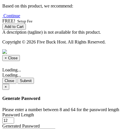
Based on this product, we recommend:
Continue
FREE!
Setup Fee
Add to Cart
A description (tagline) is not available for this product.
Copyright © 2026 Five Buck Host. All Rights Reserved.
×
Close
Loading...
Loading...
Close
Submit
×
Generate Password
Please enter a number between 8 and 64 for the password length
Password Length
Generated Password