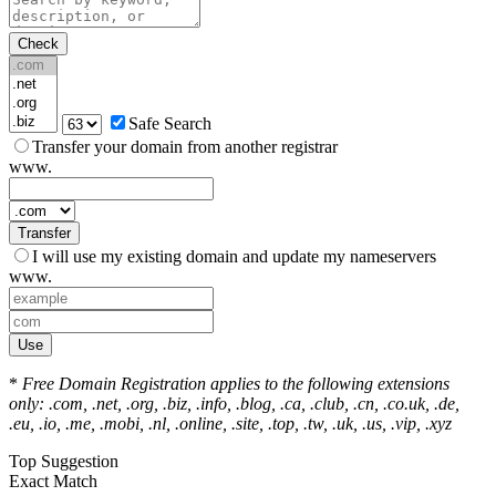
Check
Safe Search
Transfer your domain from another registrar
www.
Transfer
I will use my existing domain and update my nameservers
www.
Use
*
Free Domain Registration applies to the following extensions
only: .com, .net, .org, .biz, .info, .blog, .ca, .club, .cn, .co.uk, .de,
.eu, .io, .me, .mobi, .nl, .online, .site, .top, .tw, .uk, .us, .vip, .xyz
Top Suggestion
Exact Match