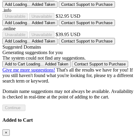
Add
Loading...
Added
Taken
Contact Support to Purchase
.info
$32.95 USD
Unavailable
Unavailable
Add
Loading...
Added
Taken
Contact Support to Purchase
.online
$39.95 USD
Unavailable
Unavailable
Add
Loading...
Added
Taken
Contact Support to Purchase
Suggested Domains
Generating suggestions for you
The system could not find any suggestions.
Add to Cart
Loading...
Added
Taken
Contact Support to Purchase
Give me more suggestions!
That's all the results we have for you! If
you still haven't found what you're looking for, please try a different
search term or keyword.
Domain name suggestions may not always be available. Availability
is checked in real-time at the point of adding to the cart.
Continue
Added to Cart
×