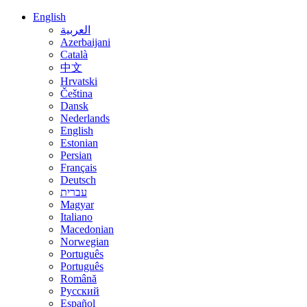
English
العربية
Azerbaijani
Català
中文
Hrvatski
Čeština
Dansk
Nederlands
English
Estonian
Persian
Français
Deutsch
עברית
Magyar
Italiano
Macedonian
Norwegian
Português
Português
Română
Русский
Español