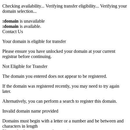
Checking availability...
Verifying transfer eligibility...
Verifying your
domain selection...
:domain
is unavailable
:domain
is available.
Contact Us
Your domain is eligible for transfer
Please ensure you have unlocked your domain at your current
registrar before continuing.
Not Eligible for Transfer
The domain you entered does not appear to be registered.
If the domain was registered recently, you may need to try again
later.
Alternatively, you can perform a search to register this domain.
Invalid domain name provided
Domains must begin with a letter or a number
and be between
and
characters in length