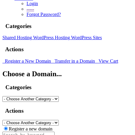
Login
-----
Forgot Password?
Categories
Shared Hosting
WordPress Hosting
WordPress Sites
Actions
Register a New Domain
Transfer in a Domain
View Cart
Choose a Domain...
Categories
Actions
Register a new domain