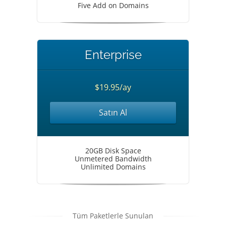
Five Add on Domains
Enterprise
$19.95/ay
Satın Al
20GB Disk Space
Unmetered Bandwidth
Unlimited Domains
Tüm Paketlerle Sunulan