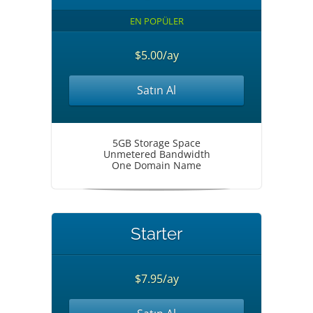
EN POPÜLER
$5.00/ay
Satın Al
5GB Storage Space
Unmetered Bandwidth
One Domain Name
Starter
$7.95/ay