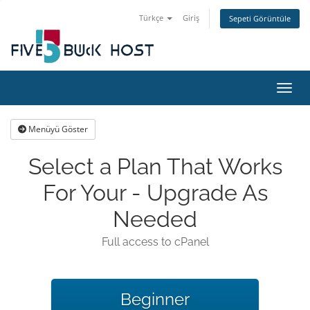
Türkçe
Giriş
Sepeti Görüntüle
Gezin
Menüyü Göster
Select a Plan That Works
For Your - Upgrade As
Needed
Full access to cPanel
Beginner