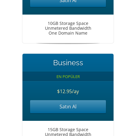
Satın Al
10GB Storage Space
Unmetered Bandwidth
One Domain Name
Business
EN POPÜLER
$12.95/ay
Satın Al
15GB Storage Space
Unmetered Bandwidth