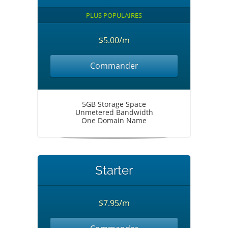
PLUS POPULAIRES
$5.00/m
Commander
5GB Storage Space
Unmetered Bandwidth
One Domain Name
Starter
$7.95/m