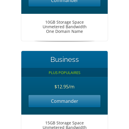
Commander
10GB Storage Space
Unmetered Bandwidth
One Domain Name
Business
PLUS POPULAIRES
$12.95/m
Commander
15GB Storage Space
Unmetered Bandwidth