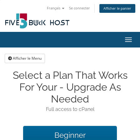
Français
Se connecter
Afficher le panier
Bascu
Afficher le Menu
Select a Plan That Works
For Your - Upgrade As
Needed
Full access to cPanel
Beginner