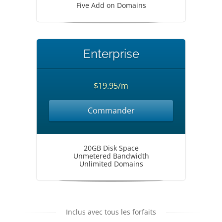
Five Add on Domains
Enterprise
$19.95/m
Commander
20GB Disk Space
Unmetered Bandwidth
Unlimited Domains
Inclus avec tous les forfaits