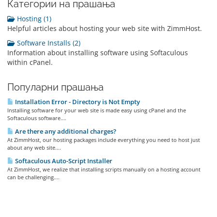
Категории на прашања
Hosting (1)
Helpful articles about hosting your web site with ZimmHost.
Software Installs (2)
Information about installing software using Softaculous
within cPanel.
Популарни прашања
Installation Error - Directory is Not Empty
Installing software for your web site is made easy using cPanel and the
Softaculous software....
Are there any additional charges?
At ZimmHost, our hosting packages include everything you need to host just
about any web site....
Softaculous Auto-Script Installer
At ZimmHost, we realize that installing scripts manually on a hosting account
can be challenging....