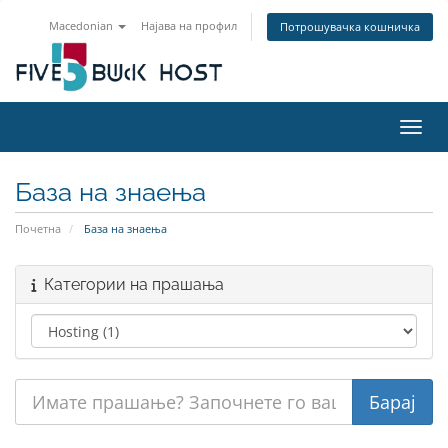
Macedonian
Најава на профил
Потрошувачка кошничка
Вклу
База на знаења
Почетна
База на знаења
Категории на прашања