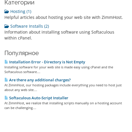
Категории
Hosting (1)
Helpful articles about hosting your web site with ZimmHost.
Software Installs (2)
Information about installing software using Softaculous
within cPanel.
Популярное
Installation Error - Directory is Not Empty
Installing software for your web site is made easy using cPanel and the
Softaculous software....
Are there any additional charges?
At ZimmHost, our hosting packages include everything you need to host just
about any web site....
Softaculous Auto-Script Installer
At ZimmHost, we realize that installing scripts manually on a hosting account
can be challenging....