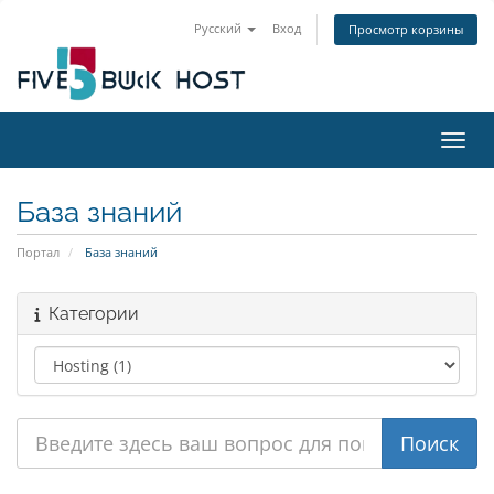
Русский
Вход
Просмотр корзины
Пере
База знаний
Портал
База знаний
Категории