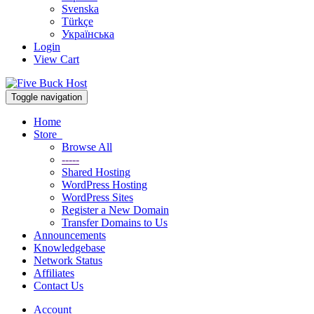
Svenska
Türkçe
Українська
Login
View Cart
Toggle navigation
Home
Store
Browse All
-----
Shared Hosting
WordPress Hosting
WordPress Sites
Register a New Domain
Transfer Domains to Us
Announcements
Knowledgebase
Network Status
Affiliates
Contact Us
Account