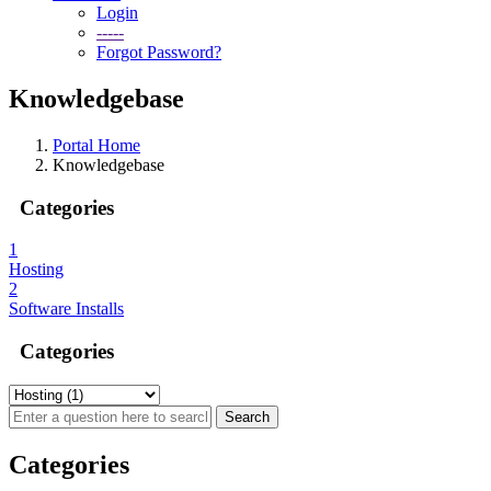
Login
-----
Forgot Password?
Knowledgebase
Portal Home
Knowledgebase
Categories
1
Hosting
2
Software Installs
Categories
Categories