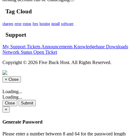
Tag Cloud
charges
error
extras
fees
hosting
install
software
Support
My Support Tickets
Announcements
Knowledgebase
Downloads
Network Status
Open Ticket
Copyright © 2026 Five Buck Host. All Rights Reserved.
×
Close
Loading...
Loading...
Close
Submit
×
Generate Password
Please enter a number between 8 and 64 for the password length