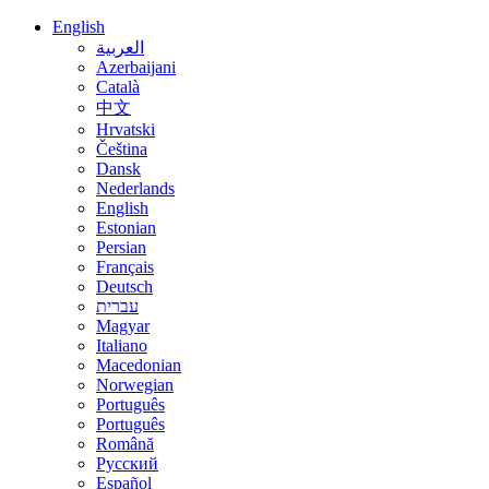
English
العربية
Azerbaijani
Català
中文
Hrvatski
Čeština
Dansk
Nederlands
English
Estonian
Persian
Français
Deutsch
עברית
Magyar
Italiano
Macedonian
Norwegian
Português
Português
Română
Русский
Español