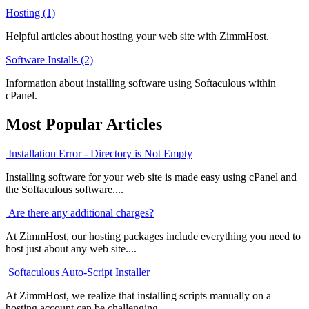
Hosting (1)
Helpful articles about hosting your web site with ZimmHost.
Software Installs (2)
Information about installing software using Softaculous within
cPanel.
Most Popular Articles
Installation Error - Directory is Not Empty
Installing software for your web site is made easy using cPanel and
the Softaculous software....
Are there any additional charges?
At ZimmHost, our hosting packages include everything you need to
host just about any web site....
Softaculous Auto-Script Installer
At ZimmHost, we realize that installing scripts manually on a
hosting account can be challenging....