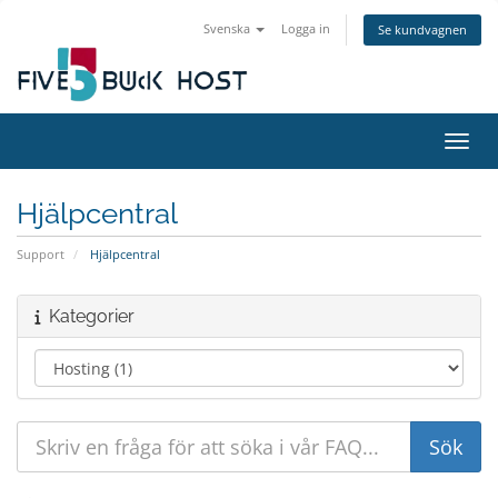
Svenska
Logga in
Se kundvagnen
Växla
Hjälpcentral
Support
Hjälpcentral
Kategorier