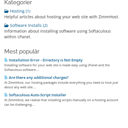
Kategorier
Hosting (1)
Helpful articles about hosting your web site with ZimmHost.
Software Installs (2)
Information about installing software using Softaculous
within cPanel.
Mest populär
Installation Error - Directory is Not Empty
Installing software for your web site is made easy using cPanel and the
Softaculous software....
Are there any additional charges?
At ZimmHost, our hosting packages include everything you need to host just
about any web site....
Softaculous Auto-Script Installer
At ZimmHost, we realize that installing scripts manually on a hosting account
can be challenging....