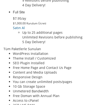
9 Revisions before publishing
4 Day Delivery!
Full Site
$7.95/ay
$1,000.00 Kurulum Ücreti
Satın Al
Up to 25 additional pages
Unlimited Revisions before publishing
5 Day Delivery!
Tüm Paketlerle Sunulan
WordPress Installation
Theme Install / Customized
SEO Plugin Installed
Free Home Page and Contact Us Page
Content and Media Uploads
Responsive Design
You can create unlimited posts/pages
10 Gb Storage Space
Unmetered Bandwidth
Free Doman with Annual Plan
Access to cPanel