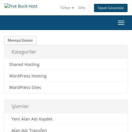
Türkçe
Giriş
Sepeti Görüntüle
Gezi
değiş
Menüyü Göster
Kategoriler
Shared Hosting
WordPress Hosting
WordPress Sites
İşlemler
Yeni Alan Adı Kaydet
Alan Adı Transferi