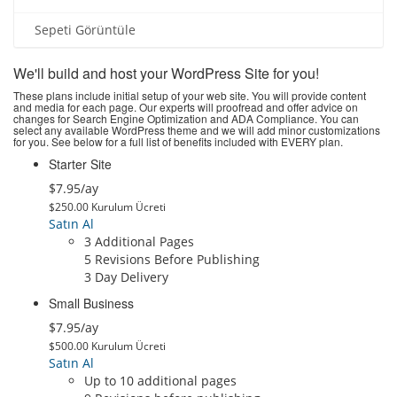
Sepeti Görüntüle
We'll build and host your WordPress Site for you!
These plans include initial setup of your web site. You will provide content
and media for each page. Our experts will proofread and offer advice on
changes for Search Engine Optimization and ADA Compliance. You can
select any available WordPress theme and we will add minor customizations
for you. See below for a full list of benefits included with EVERY plan.
Starter Site
$7.95/ay
$250.00 Kurulum Ücreti
Satın Al
3 Additional Pages
5 Revisions Before Publishing
3 Day Delivery
Small Business
$7.95/ay
$500.00 Kurulum Ücreti
Satın Al
Up to 10 additional pages