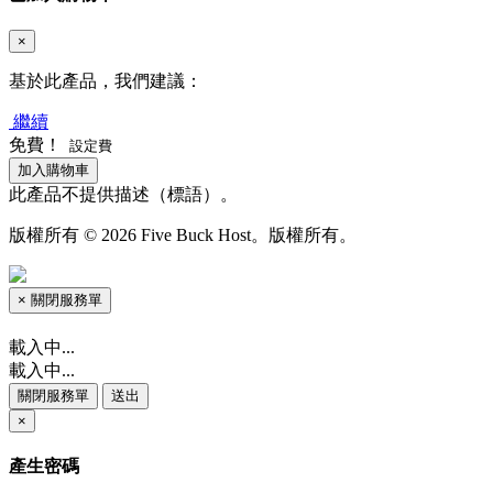
×
基於此產品，我們建議：
繼續
免費！
設定費
加入購物車
此產品不提供描述（標語）。
版權所有 © 2026 Five Buck Host。版權所有。
×
關閉服務單
載入中...
載入中...
關閉服務單
送出
×
產生密碼