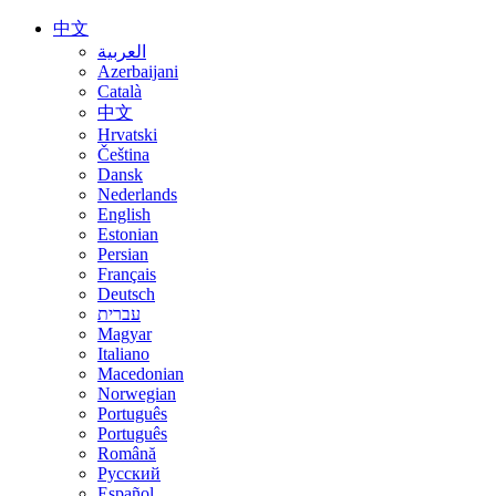
中文
العربية
Azerbaijani
Català
中文
Hrvatski
Čeština
Dansk
Nederlands
English
Estonian
Persian
Français
Deutsch
עברית
Magyar
Italiano
Macedonian
Norwegian
Português
Português
Română
Русский
Español