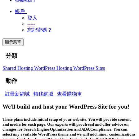
帳戶
登入
-----
忘記密碼？
顯示菜單
分類
Shared Hosting
WordPress Hosting
WordPress Sites
動作
註冊新網域
轉移網域
查看購物車
We'll build and host your WordPress Site for you!
These plans include initial setup of your web site. You will provide content
and media for each page. Our experts will proofread and offer advice on
changes for Search Engine Optimization and ADA Compliance. You can
select any available WordPress theme and we will add minor customizations