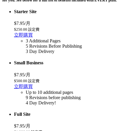
for you. See below for a full list of benefits included with EVERY plan.
Starter Site
$7.95/月
$250.00 設定費
立即購買
3 Additional Pages
5 Revisions Before Publishing
3 Day Delivery
Small Business
$7.95/月
$500.00 設定費
立即購買
Up to 10 additional pages
9 Revisions before publishing
4 Day Delivery!
Full Site
$7.95/月