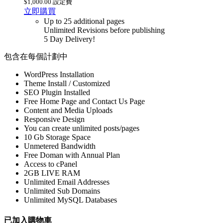
$1,000.00 設定費
立即購買
Up to 25 additional pages
Unlimited Revisions before publishing
5 Day Delivery!
包含在每個計劃中
WordPress Installation
Theme Install / Customized
SEO Plugin Installed
Free Home Page and Contact Us Page
Content and Media Uploads
Responsive Design
You can create unlimited posts/pages
10 Gb Storage Space
Unmetered Bandwidth
Free Doman with Annual Plan
Access to cPanel
2GB LIVE RAM
Unlimited Email Addresses
Unlimited Sub Domains
Unlimited MySQL Databases
已加入購物車