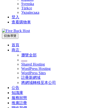
Svenska
Türkçe
Українська
登入
查看購物車
切換導覽
首頁
商店
瀏覽全部
-----
Shared Hosting
WordPress Hosting
WordPress Sites
註冊新網域
將網域轉移至本公司
公告
知識庫
服務狀態
推廣註冊
聯絡我們