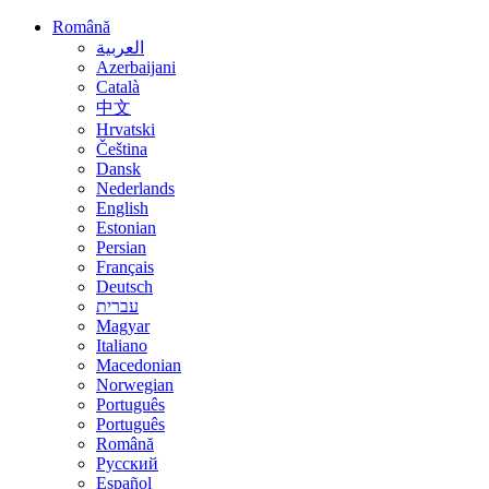
Română
العربية
Azerbaijani
Català
中文
Hrvatski
Čeština
Dansk
Nederlands
English
Estonian
Persian
Français
Deutsch
עברית
Magyar
Italiano
Macedonian
Norwegian
Português
Português
Română
Русский
Español