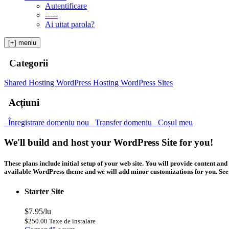
Autentificare
-----
Ai uitat parola?
[+] meniu
Categorii
Shared Hosting
WordPress Hosting
WordPress Sites
Acțiuni
Înregistrare domeniu nou
Transfer domeniu
Coșul meu
We'll build and host your WordPress Site for you!
These plans include initial setup of your web site. You will provide content 
available WordPress theme and we will add minor customizations for you. See b
Starter Site
$7.95/lu
$250.00 Taxe de instalare