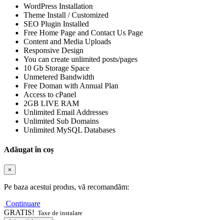
WordPress Installation
Theme Install / Customized
SEO Plugin Installed
Free Home Page and Contact Us Page
Content and Media Uploads
Responsive Design
You can create unlimited posts/pages
10 Gb Storage Space
Unmetered Bandwidth
Free Doman with Annual Plan
Access to cPanel
2GB LIVE RAM
Unlimited Email Addresses
Unlimited Sub Domains
Unlimited MySQL Databases
Adăugat în coș
×
Pe baza acestui produs, vă recomandăm:
Continuare
GRATIS!
Taxe de instalare