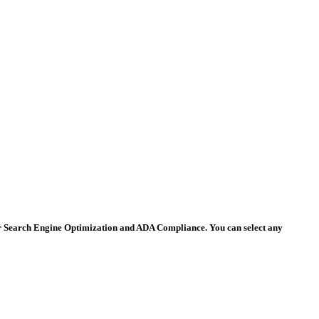
 for Search Engine Optimization and ADA Compliance. You can select any