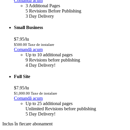
Comandă acum
3 Additional Pages
5 Revisions Before Publishing
3 Day Delivery
Small Business
$7.95/lu
$500.00 Taxe de instalare
Comandă acum
Up to 10 additional pages
9 Revisions before publishing
4 Day Delivery!
Full Site
$7.95/lu
$1,000.00 Taxe de instalare
Comandă acum
Up to 25 additional pages
Unlimited Revisions before publishing
5 Day Delivery!
Inclus în fiecare abonament