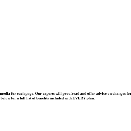
and media for each page. Our experts will proofread and offer advice on changes
elow for a full list of benefits included with EVERY plan.