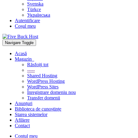
Svenska
Türkçe
Українська
Autentificare
Coșul meu
Navigare Toggle
Acasă
Magazin
Răsfoiți tot
-----
Shared Hosting
WordPress Hosting
WordPress Sites
Înregistrare domeniu nou
Transfer domenii
Anunțuri
Biblioteca de cunoștințe
Starea sistemelor
Afiliere
Contact
Contul meu