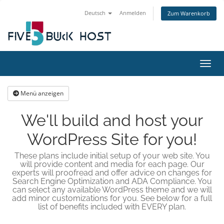
Deutsch
Anmelden
Zum Warenkorb
Navig
Menü anzeigen
We'll build and host your
WordPress Site for you!
These plans include initial setup of your web site. You
will provide content and media for each page. Our
experts will proofread and offer advice on changes for
Search Engine Optimization and ADA Compliance. You
can select any available WordPress theme and we will
add minor customizations for you. See below for a full
list of benefits included with EVERY plan.