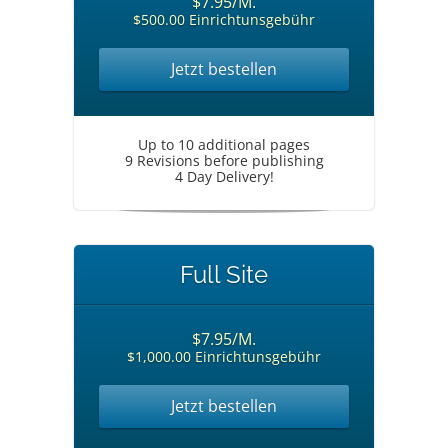
$7.95/M.
$500.00 Einrichtunsgebühr
Jetzt bestellen
Up to 10 additional pages
9 Revisions before publishing
4 Day Delivery!
Full Site
$7.95/M.
$1,000.00 Einrichtunsgebühr
Jetzt bestellen