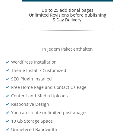
Up to 25 additional pages
Unlimited Revisions before publishing
5 Day Delivery!
In jedem Paket enthalten
WordPress Installation
Theme Install / Customized
SEO Plugin Installed
Free Home Page and Contact Us Page
Content and Media Uploads
Responsive Design
You can create unlimited posts/pages
10 Gb Storage Space
Unmetered Bandwidth