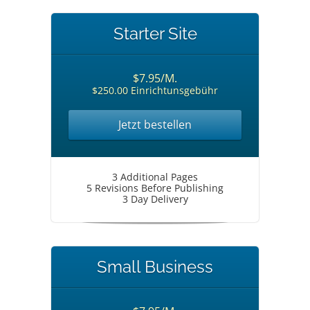
Starter Site
$7.95/M.
$250.00 Einrichtunsgebühr
Jetzt bestellen
3 Additional Pages
5 Revisions Before Publishing
3 Day Delivery
Small Business