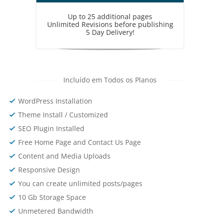
Up to 25 additional pages
Unlimited Revisions before publishing
5 Day Delivery!
Incluído em Todos os Planos
WordPress Installation
Theme Install / Customized
SEO Plugin Installed
Free Home Page and Contact Us Page
Content and Media Uploads
Responsive Design
You can create unlimited posts/pages
10 Gb Storage Space
Unmetered Bandwidth