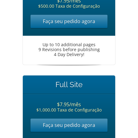
$7.95/mês
$500.00 Taxa de Configuração
Faça seu pedido agora
Up to 10 additional pages
9 Revisions before publishing
4 Day Delivery!
Full Site
$7.95/mês
$1,000.00 Taxa de Configuração
Faça seu pedido agora