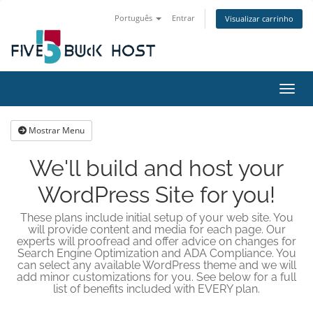
Português
Entrar
Visualizar carrinho
Alter
Mostrar Menu
We'll build and host your
WordPress Site for you!
These plans include initial setup of your web site. You
will provide content and media for each page. Our
experts will proofread and offer advice on changes for
Search Engine Optimization and ADA Compliance. You
can select any available WordPress theme and we will
add minor customizations for you. See below for a full
list of benefits included with EVERY plan.