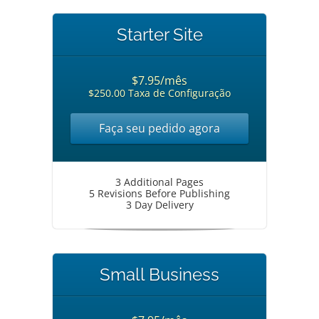
Starter Site
$7.95/mês
$250.00 Taxa de Configuração
Faça seu pedido agora
3 Additional Pages
5 Revisions Before Publishing
3 Day Delivery
Small Business