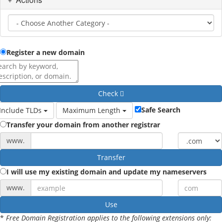
Register a new domain
Check
Safe Search
Include TLDs
Maximum Length
Transfer your domain from another registrar
www.
Transfer
I will use my existing domain and update my nameservers
www.
Use
*
Free Domain Registration applies to the following extensions only: