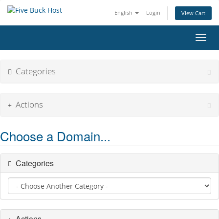
English
Login
View Cart
Toggl
Categories
Actions
Choose a Domain...
Categories
Actions