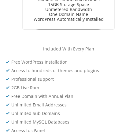
15GB Storage Space
Unmetered Bandwidth
One Domain Name
WordPress Automatically Installed
Included With Every Plan
Free WordPress Installation
Access to hundreds of themes and plugins
Professional support
2GB Live Ram
Free Domain with Annual Plan
Unlimited Email Addresses
Unlimited Sub Domains
Unlimited MySQL Databases
Access to cPanel