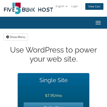
English
Login
View Cart
Toggl
Show Menu
Use WordPress to power
your web site.
Single Site
$7.95/mo