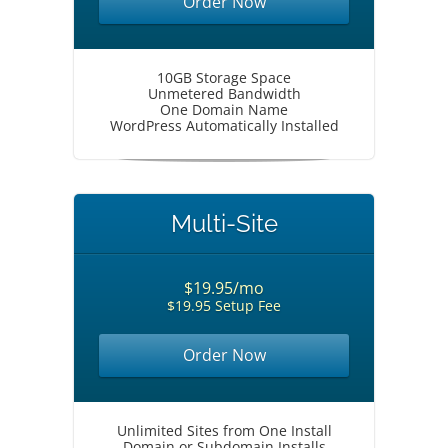
Order Now
10GB Storage Space
Unmetered Bandwidth
One Domain Name
WordPress Automatically Installed
Multi-Site
$19.95/mo
$19.95 Setup Fee
Order Now
Unlimited Sites from One Install
Domain or Subdomain Installs