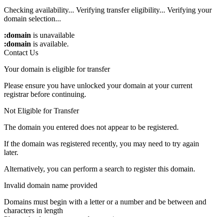
Checking availability...
Verifying transfer eligibility...
Verifying your
domain selection...
:domain
is unavailable
:domain
is available.
Contact Us
Your domain is eligible for transfer
Please ensure you have unlocked your domain at your current
registrar before continuing.
Not Eligible for Transfer
The domain you entered does not appear to be registered.
If the domain was registered recently, you may need to try again
later.
Alternatively, you can perform a search to register this domain.
Invalid domain name provided
Domains must begin with a letter or a number
and be between
and
characters in length