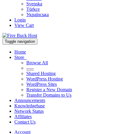
Svenska
Türkçe
Українська
Login
View Cart
Toggle navigation
Home
Store
Browse All
-----
Shared Hosting
WordPress Hosting
WordPress Sites
Register a New Domain
Transfer Domains to Us
Announcements
Knowledgebase
Network Status
Affiliates
Contact Us
Account