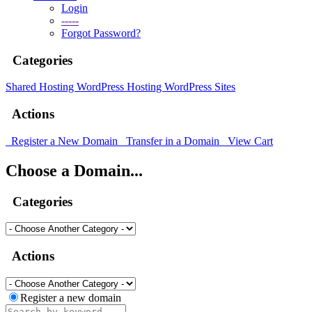
Login
-----
Forgot Password?
Categories
Shared Hosting
WordPress Hosting
WordPress Sites
Actions
Register a New Domain
Transfer in a Domain
View Cart
Choose a Domain...
Categories
Actions
Register a new domain