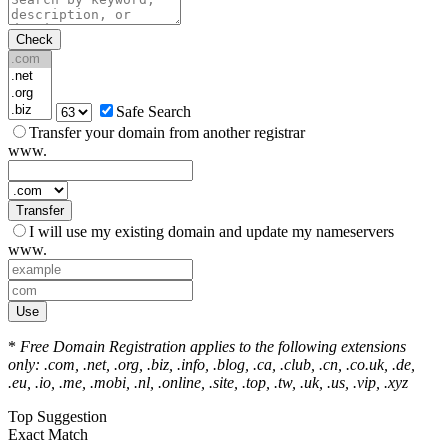
Check
Safe Search
Transfer your domain from another registrar
www.
Transfer
I will use my existing domain and update my nameservers
www.
Use
*
Free Domain Registration applies to the following extensions
only: .com, .net, .org, .biz, .info, .blog, .ca, .club, .cn, .co.uk, .de,
.eu, .io, .me, .mobi, .nl, .online, .site, .top, .tw, .uk, .us, .vip, .xyz
Top Suggestion
Exact Match