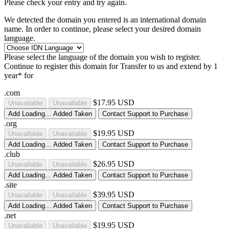
Please check your entry and try again.
We detected the domain you entered is an international domain
name. In order to continue, please select your desired domain
language.
Please select the language of the domain you wish to register.
Continue to register this domain for
Transfer to us and extend by 1
year* for
.com
$17.95 USD
Unavailable
Unavailable
Add
Loading...
Added
Taken
Contact Support to Purchase
.org
$19.95 USD
Unavailable
Unavailable
Add
Loading...
Added
Taken
Contact Support to Purchase
.club
$26.95 USD
Unavailable
Unavailable
Add
Loading...
Added
Taken
Contact Support to Purchase
.site
$39.95 USD
Unavailable
Unavailable
Add
Loading...
Added
Taken
Contact Support to Purchase
.net
$19.95 USD
Unavailable
Unavailable