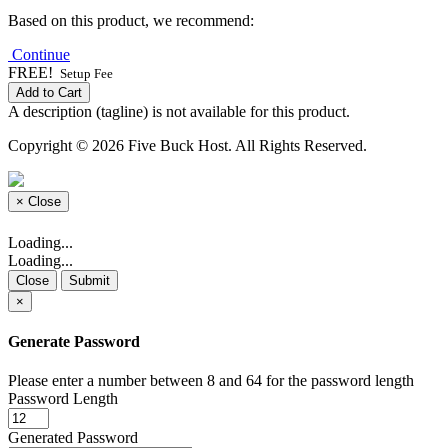
Based on this product, we recommend:
Continue
FREE!
Setup Fee
Add to Cart
A description (tagline) is not available for this product.
Copyright © 2026 Five Buck Host. All Rights Reserved.
×
Close
Loading...
Loading...
Close
Submit
×
Generate Password
Please enter a number between 8 and 64 for the password length
Password Length
Generated Password