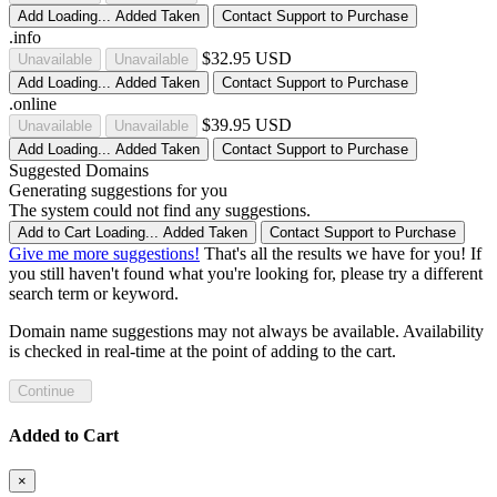
Add
Loading...
Added
Taken
Contact Support to Purchase
.info
$32.95 USD
Unavailable
Unavailable
Add
Loading...
Added
Taken
Contact Support to Purchase
.online
$39.95 USD
Unavailable
Unavailable
Add
Loading...
Added
Taken
Contact Support to Purchase
Suggested Domains
Generating suggestions for you
The system could not find any suggestions.
Add to Cart
Loading...
Added
Taken
Contact Support to Purchase
Give me more suggestions!
That's all the results we have for you! If
you still haven't found what you're looking for, please try a different
search term or keyword.
Domain name suggestions may not always be available. Availability
is checked in real-time at the point of adding to the cart.
Continue
Added to Cart
×