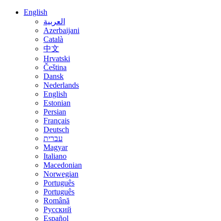
English
العربية
Azerbaijani
Català
中文
Hrvatski
Čeština
Dansk
Nederlands
English
Estonian
Persian
Français
Deutsch
עברית
Magyar
Italiano
Macedonian
Norwegian
Português
Português
Română
Русский
Español