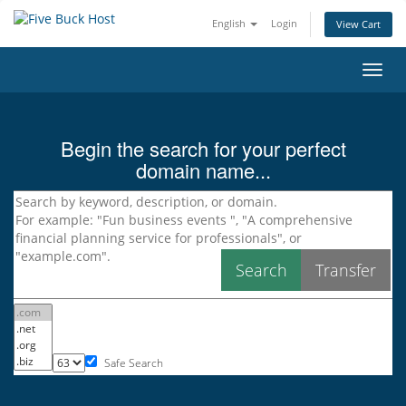
English
Login
View Cart
Toggl
Begin the search for your perfect
domain name...
Safe Search