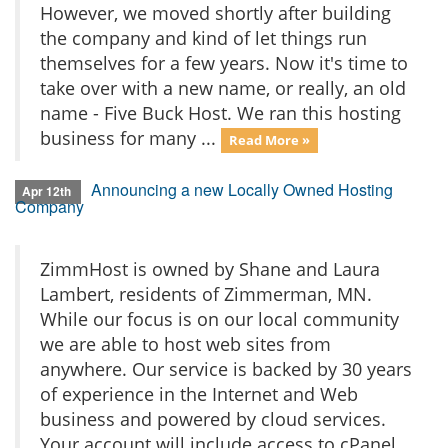
However, we moved shortly after building
the company and kind of let things run
themselves for a few years. Now it's time to
take over with a new name, or really, an old
name - Five Buck Host. We ran this hosting
business for many ...
Read More »
Announcing a new Locally Owned Hosting
Apr 12th
Company
ZimmHost is owned by Shane and Laura
Lambert, residents of Zimmerman, MN.
While our focus is on our local community
we are able to host web sites from
anywhere. Our service is backed by 30 years
of experience in the Internet and Web
business and powered by cloud services.
Your account will include access to cPanel,