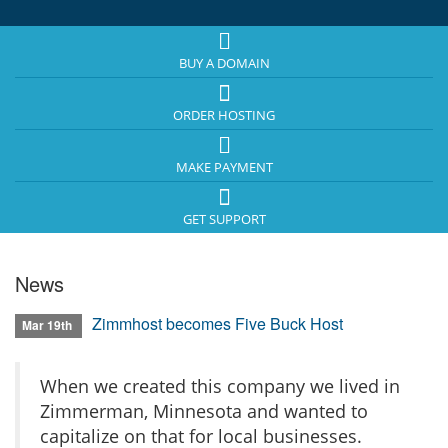
BUY A DOMAIN
ORDER HOSTING
MAKE PAYMENT
GET SUPPORT
News
Zimmhost becomes Five Buck Host
Mar 19th
When we created this company we lived in
Zimmerman, Minnesota and wanted to
capitalize on that for local businesses.