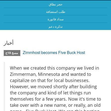
حجز نطاق
طلب استضافة
سداد فاتورة
تذكرة دعم
أخبار
Zimmhost becomes Five Buck Host
مسخ 19خ
When we created this company we lived in
Zimmerman, Minnesota and wanted to
capitalize on that for local businesses.
However, we moved shortly after building
the company and kind of let things run
themselves for a few years. Now it's time to
take over with a new name, or really, an old