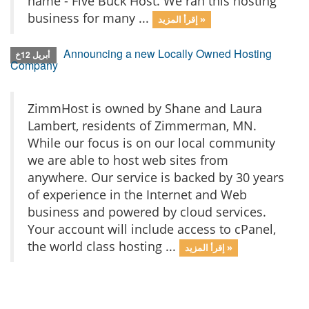
name - Five Buck Host. We ran this hosting
business for many ...
إقرأ المزيد »
Announcing a new Locally Owned Hosting
أبريل 12خ
Company
ZimmHost is owned by Shane and Laura
Lambert, residents of Zimmerman, MN.
While our focus is on our local community
we are able to host web sites from
anywhere. Our service is backed by 30 years
of experience in the Internet and Web
business and powered by cloud services.
Your account will include access to cPanel,
the world class hosting ...
إقرأ المزيد »