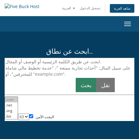
العربية
تسجيل الدخول
شاهد العربة
تبديل
التنقل
ابحث عن نطاق..
البحث الآمن