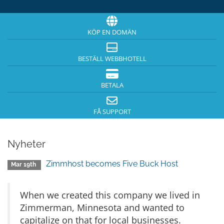
KÖP EN DOMÄN
BESTÄLL WEBBHOTELL
BETALA
FÅ SUPPORT
Nyheter
Zimmhost becomes Five Buck Host
Mar 19th
When we created this company we lived in
Zimmerman, Minnesota and wanted to
capitalize on that for local businesses.