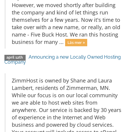
However, we moved shortly after building
the company and kind of let things run
themselves for a few years. Now it's time to
take over with a new name, or really, an old
name - Five Buck Host. We ran this hosting
business for many ...
Läs mer »
Announcing a new Locally Owned Hosting
april 12th
Company
ZimmHost is owned by Shane and Laura
Lambert, residents of Zimmerman, MN.
While our focus is on our local community
we are able to host web sites from
anywhere. Our service is backed by 30 years
of experience in the Internet and Web
business and powered by cloud services.