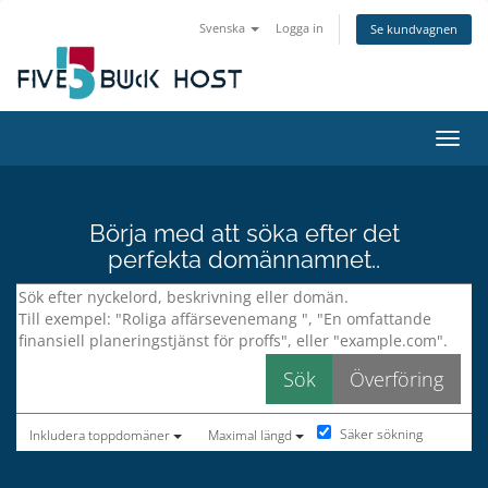
Svenska
Logga in
Se kundvagnen
Växla
Börja med att söka efter det
perfekta domännamnet..
Säker sökning
Inkludera toppdomäner
Maximal längd