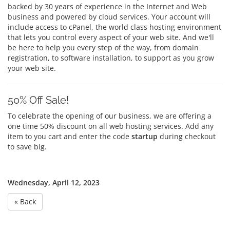
backed by 30 years of experience in the Internet and Web
business and powered by cloud services. Your account will
include access to cPanel, the world class hosting environment
that lets you control every aspect of your web site. And we'll
be here to help you every step of the way, from domain
registration, to software installation, to support as you grow
your web site.
50% Off Sale!
To celebrate the opening of our business, we are offering a
one time 50% discount on all web hosting services. Add any
item to you cart and enter the code
startup
during checkout
to save big.
Wednesday, April 12, 2023
« Back