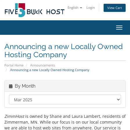
English
Login
View Cart
Toggl
Announcing a new Locally Owned
Hosting Company
Portal Home
Announcements
Announcing a new Locally Owned Hosting Company
By Month
ZimmHost
is owned by Shane and Laura Lambert, residents of
Zimmerman, MN. While our focus is on our local community
we are able to host web sites from anywhere. Our service is