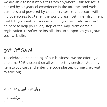
we are able to host web sites from anywhere. Our service is
backed by 30 years of experience in the Internet and Web
business and powered by cloud services. Your account will
include access to cPanel, the world class hosting environment
that lets you control every aspect of your web site. And we'll
be here to help you every step of the way, from domain
registration, to software installation, to support as you grow
your web site.
50% Off Sale!
To celebrate the opening of our business, we are offering a
one time 50% discount on all web hosting services. Add any
item to you cart and enter the code
startup
during checkout
to save big.
چهارشنبه, آوریل 12, 2023
« برگشت