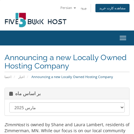
Persian
ورود
مشاهده کارت خرید
تغییر
Announcing a new Locally Owned
Hosting Company
اعضا
اخبار
Announcing a new Locally Owned Hosting Company
بر اساس ماه
ZimmHost
is owned by Shane and Laura Lambert, residents of
Zimmerman, MN. While our focus is on our local community