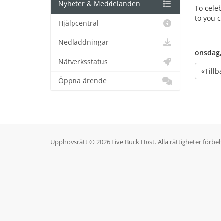
Nyheter & Meddelanden
To cele
to you 
Hjälpcentral
Nedladdningar
onsdag,
Nätverksstatus
«Tillb
Öppna ärende
Upphovsrätt © 2026 Five Buck Host. Alla rättigheter förbeh