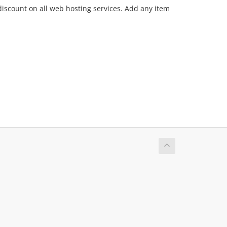
discount on all web hosting services. Add any item