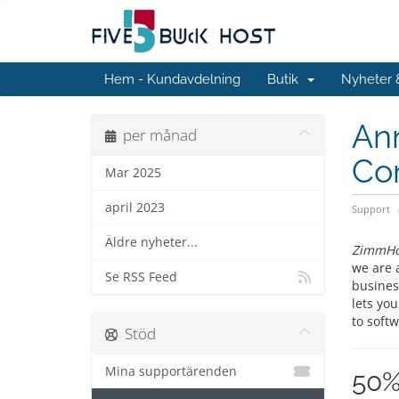
Hem - Kundavdelning
Butik
Nyheter
An
per månad
Co
Mar 2025
april 2023
Support
Äldre nyheter...
ZimmHo
we are 
Se RSS Feed
busines
lets you
to softw
Stöd
Mina supportärenden
50%