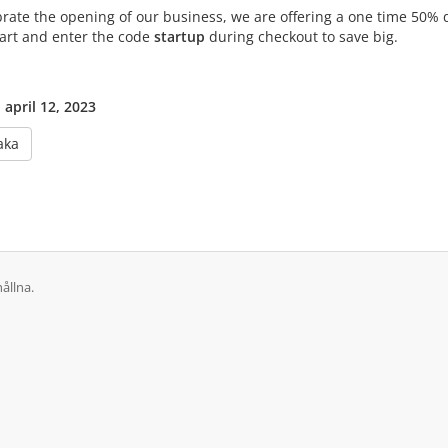
brate the opening of our business, we are offering a one time 50% 
cart and enter the code
startup
during checkout to save big.
 april 12, 2023
aka
ållna.