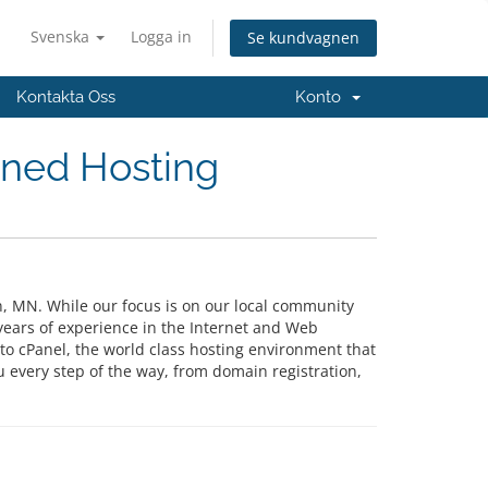
Svenska
Logga in
Se kundvagnen
Kontakta Oss
Konto
ned Hosting
 MN. While our focus is on our local community
years of experience in the Internet and Web
to cPanel, the world class hosting environment that
ou every step of the way, from domain registration,