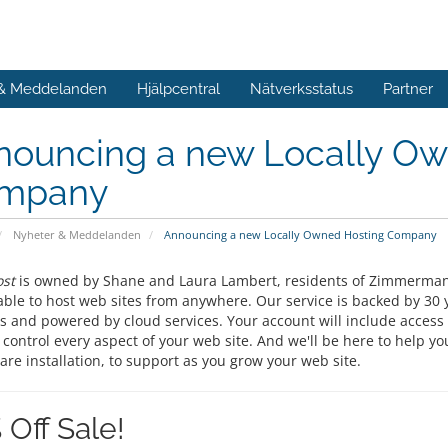
 & Meddelanden
Hjälpcentral
Nätverksstatus
Partner
nouncing a new Locally Ow
mpany
Nyheter & Meddelanden
Announcing a new Locally Owned Hosting Company
st
is owned by Shane and Laura Lambert, residents of Zimmerman,
able to host web sites from anywhere. Our service is backed by 30 
s and powered by cloud services. Your account will include access 
 control every aspect of your web site. And we'll be here to help y
are installation, to support as you grow your web site.
 Off Sale!