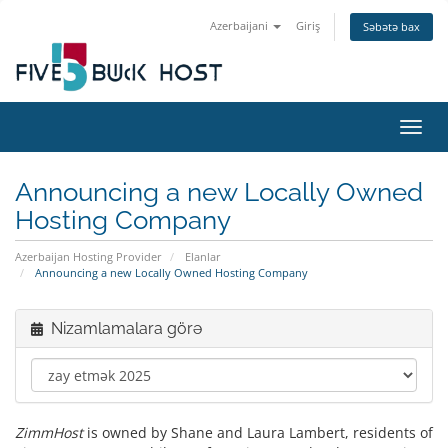
Azerbaijani
Giriş
Səbətə bax
Naviq
Announcing a new Locally Owned
Hosting Company
Azerbaijan Hosting Provider
Elanlar
Announcing a new Locally Owned Hosting Company
Nizamlamalara görə
ZimmHost
is owned by Shane and Laura Lambert, residents of