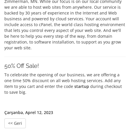
Zimmerman, MN. While our focus is on our local community
we are able to host web sites from anywhere. Our service is
backed by 30 years of experience in the Internet and Web
business and powered by cloud services. Your account will
include access to cPanel, the world class hosting environment
that lets you control every aspect of your web site. And we'll
be here to help you every step of the way, from domain
registration, to software installation, to support as you grow
your web site.
50% Off Sale!
To celebrate the opening of our business, we are offering a
one time 50% discount on all web hosting services. Add any
item to you cart and enter the code
startup
during checkout
to save big.
Çərşənbə, Aprel 12, 2023
<< Geri