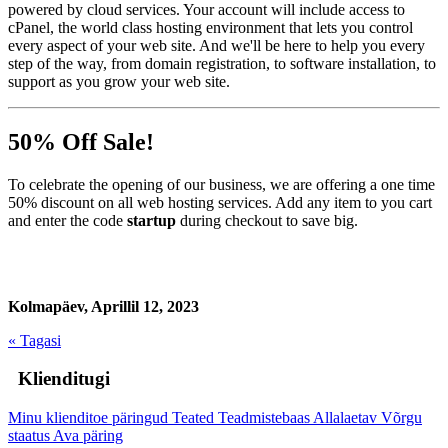
powered by cloud services. Your account will include access to
cPanel, the world class hosting environment that lets you control
every aspect of your web site. And we'll be here to help you every
step of the way, from domain registration, to software installation, to
support as you grow your web site.
50% Off Sale!
To celebrate the opening of our business, we are offering a one time
50% discount on all web hosting services. Add any item to you cart
and enter the code
startup
during checkout to save big.
Kolmapäev, Aprillil 12, 2023
« Tagasi
Klienditugi
Minu klienditoe päringud
Teated
Teadmistebaas
Allalaetav
Võrgu
staatus
Ava päring