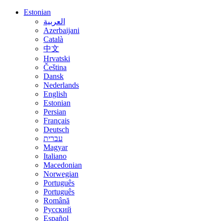
Estonian
العربية
Azerbaijani
Català
中文
Hrvatski
Čeština
Dansk
Nederlands
English
Estonian
Persian
Français
Deutsch
עברית
Magyar
Italiano
Macedonian
Norwegian
Português
Português
Română
Русский
Español