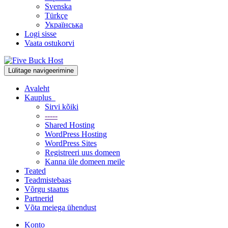
Svenska
Türkçe
Українська
Logi sisse
Vaata ostukorvi
Lülitage navigeerimine
Avaleht
Kauplus
Sirvi kõiki
-----
Shared Hosting
WordPress Hosting
WordPress Sites
Registreeri uus domeen
Kanna üle domeen meile
Teated
Teadmistebaas
Võrgu staatus
Partnerid
Võta meiega ühendust
Konto