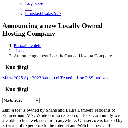
Logi sisse
-----
Unustasid salasõna?
Announcing a new Locally Owned
Hosting Company
Portaali avaleht
Teated
Announcing a new Locally Owned Hosting Company
Kuu järgi
Märts 2025
Apr 2023
Vanemad Teated...
Loe RSS uudiseid
Kuu järgi
ZimmHost
is owned by Shane and Laura Lambert, residents of
Zimmerman, MN. While our focus is on our local community we
are able to host web sites from anywhere. Our service is backed by
30 years of experience in the Internet and Web business and