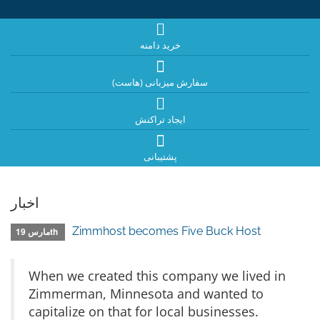
خرید دامنه
سفارش میزبانی (هاست)
ایجاد تراکنش
پشتیبانی
اخبار
Zimmhost becomes Five Buck Host
مارس 19th
When we created this company we lived in
Zimmerman, Minnesota and wanted to
capitalize on that for local businesses.