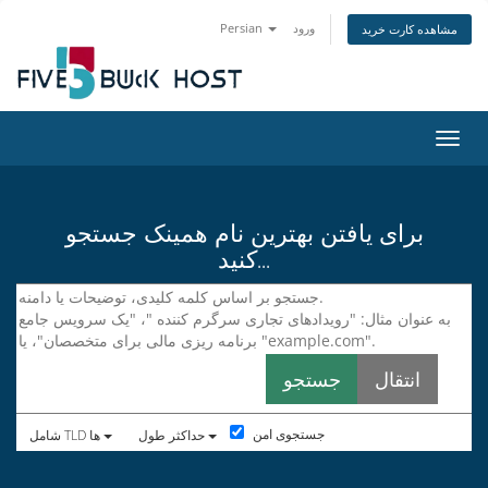
Persian
ورود
مشاهده کارت خرید
تغییر
برای یافتن بهترین نام همینک جستجو
کنید...
جستجوی امن
شامل TLD ها
حداکثر طول