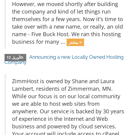
However, we moved shortly after building
the company and kind of let things run
themselves for a few years. Now it's time to
take over with a new name, or really, an old
name - Five Buck Host. We ran this hosting
business for many ...
بیشتر »
Announcing a new Locally Owned Hosting
آوریل 12th
Company
ZimmHost is owned by Shane and Laura
Lambert, residents of Zimmerman, MN.
While our focus is on our local community
we are able to host web sites from
anywhere. Our service is backed by 30 years
of experience in the Internet and Web
business and powered by cloud services.
Your account will include access to cPanel,