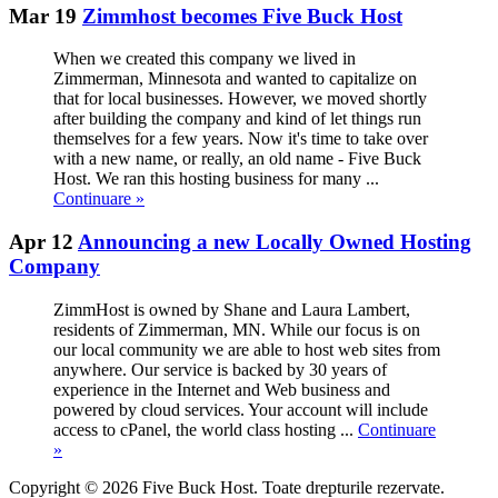
Mar 19
Zimmhost becomes Five Buck Host
When we created this company we lived in
Zimmerman, Minnesota and wanted to capitalize on
that for local businesses. However, we moved shortly
after building the company and kind of let things run
themselves for a few years. Now it's time to take over
with a new name, or really, an old name - Five Buck
Host. We ran this hosting business for many ...
Continuare »
Apr 12
Announcing a new Locally Owned Hosting
Company
ZimmHost is owned by Shane and Laura Lambert,
residents of Zimmerman, MN. While our focus is on
our local community we are able to host web sites from
anywhere. Our service is backed by 30 years of
experience in the Internet and Web business and
powered by cloud services. Your account will include
access to cPanel, the world class hosting ...
Continuare
»
Copyright © 2026 Five Buck Host. Toate drepturile rezervate.