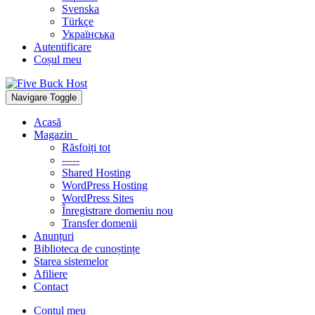
Svenska
Türkçe
Українська
Autentificare
Coșul meu
Navigare Toggle
Acasă
Magazin
Răsfoiți tot
-----
Shared Hosting
WordPress Hosting
WordPress Sites
Înregistrare domeniu nou
Transfer domenii
Anunțuri
Biblioteca de cunoștințe
Starea sistemelor
Afiliere
Contact
Contul meu