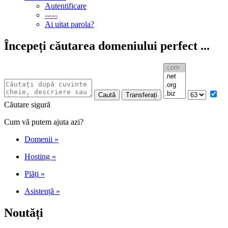
Autentificare
-----
Ai uitat parola?
Începeți căutarea domeniului perfect ...
Căutare sigură
Cum vă putem ajuta azi?
Domenii
»
Hosting
»
Plăți
»
Asistență
»
Noutăți