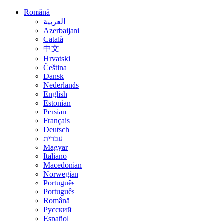
Română
العربية
Azerbaijani
Català
中文
Hrvatski
Čeština
Dansk
Nederlands
English
Estonian
Persian
Français
Deutsch
עברית
Magyar
Italiano
Macedonian
Norwegian
Português
Português
Română
Русский
Español