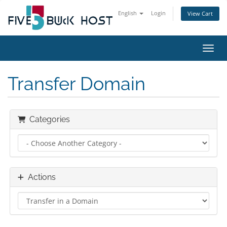
English
Login
View Cart
Toggl
Transfer Domain
Categories
Actions