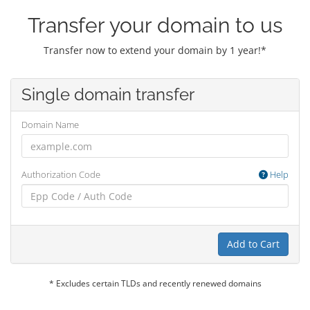
Transfer your domain to us
Transfer now to extend your domain by 1 year!*
Single domain transfer
Domain Name
Authorization Code
Help
Add to Cart
* Excludes certain TLDs and recently renewed domains