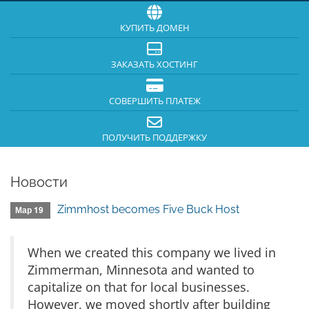
КУПИТЬ ДОМЕН
ЗАКАЗАТЬ ХОСТИНГ
СОВЕРШИТЬ ПЛАТЕЖ
ПОЛУЧИТЬ ПОДДЕРЖКУ
Новости
Zimmhost becomes Five Buck Host
Мар 19
When we created this company we lived in
Zimmerman, Minnesota and wanted to
capitalize on that for local businesses.
However, we moved shortly after building