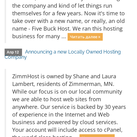
the company and kind of let things run
themselves for a few years. Now it's time to
take over with a new name, or really, an old
name - Five Buck Host. We ran this hosting
business for many ...
Читать далее »
Announcing a new Locally Owned Hosting
Апр 12
Company
ZimmHost is owned by Shane and Laura
Lambert, residents of Zimmerman, MN.
While our focus is on our local community
we are able to host web sites from
anywhere. Our service is backed by 30 years
of experience in the Internet and Web
business and powered by cloud services.
Your account will include access to cPanel,