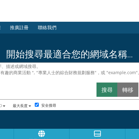
態
推廣註冊
聯絡我們
開始搜尋最適合您的網域名稱...
安全搜尋
D
最大長度