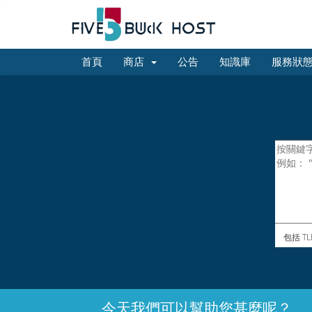
首頁
商店
公告
知識庫
服務狀
包括 TL
今天我們可以幫助您甚麼呢？