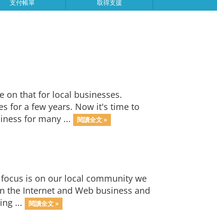
支付帳單
取得支援
on that for local businesses.
 for a few years. Now it's time to
iness for many ...
閱讀全文 »
focus is on our local community we
 in the Internet and Web business and
ing ...
閱讀全文 »