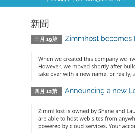
新聞
Zimmhost becomes F
三月 19第
When we created this company we live
However, we moved shortly after build
take over with a new name, or really, 
Announcing a new L
四月 12第
ZimmHost is owned by Shane and Laur
are able to host web sites from anywh
powered by cloud services. Your accoun