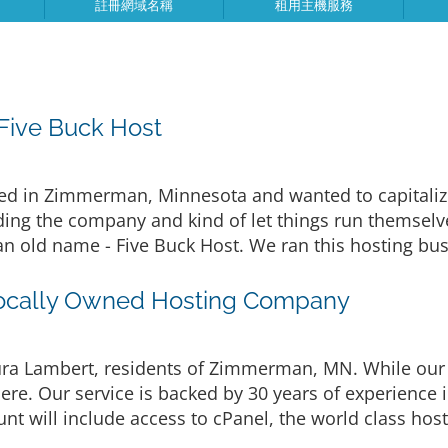
註冊網域名稱
租用主機服務
ive Buck Host
d in Zimmerman, Minnesota and wanted to capitalize 
ing the company and kind of let things run themselves
an old name - Five Buck Host. We ran this hosting bus
ocally Owned Hosting Company
a Lambert, residents of Zimmerman, MN. While our 
ere. Our service is backed by 30 years of experience
t will include access to cPanel, the world class host