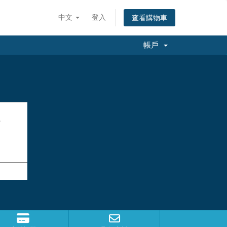
中文
登入
查看購物車
帳戶