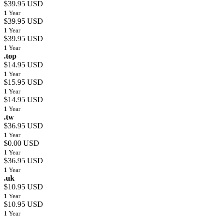
$39.95 USD
1 Year
$39.95 USD
1 Year
$39.95 USD
1 Year
.top
$14.95 USD
1 Year
$15.95 USD
1 Year
$14.95 USD
1 Year
.tw
$36.95 USD
1 Year
$0.00 USD
1 Year
$36.95 USD
1 Year
.uk
$10.95 USD
1 Year
$10.95 USD
1 Year