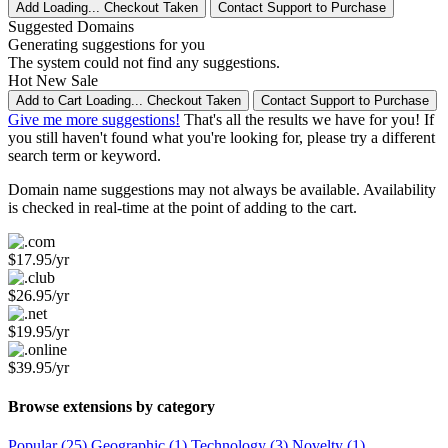
Add
Loading...
Checkout
Taken
Contact Support to Purchase
Suggested Domains
Generating suggestions for you
The system could not find any suggestions.
Hot
New
Sale
Add to Cart
Loading...
Checkout
Taken
Contact Support to Purchase
Give me more suggestions!
That's all the results we have for you! If
you still haven't found what you're looking for, please try a different
search term or keyword.
Domain name suggestions may not always be available. Availability
is checked in real-time at the point of adding to the cart.
$17.95/yr
$26.95/yr
$19.95/yr
$39.95/yr
Browse extensions by category
Popular (25)
Geographic (1)
Technology (3)
Novelty (1)