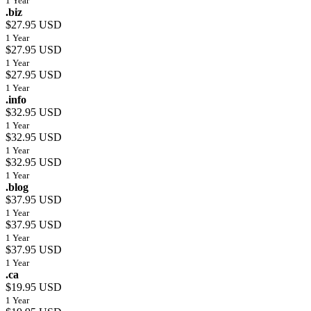
1 Year
.biz
$27.95 USD
1 Year
$27.95 USD
1 Year
$27.95 USD
1 Year
.info
$32.95 USD
1 Year
$32.95 USD
1 Year
$32.95 USD
1 Year
.blog
$37.95 USD
1 Year
$37.95 USD
1 Year
$37.95 USD
1 Year
.ca
$19.95 USD
1 Year