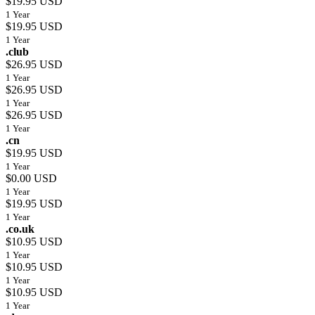
$19.95 USD
1 Year
$19.95 USD
1 Year
.club
$26.95 USD
1 Year
$26.95 USD
1 Year
$26.95 USD
1 Year
.cn
$19.95 USD
1 Year
$0.00 USD
1 Year
$19.95 USD
1 Year
.co.uk
$10.95 USD
1 Year
$10.95 USD
1 Year
$10.95 USD
1 Year