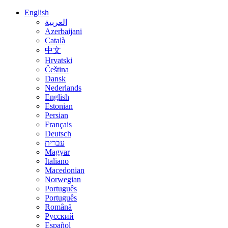
English
العربية
Azerbaijani
Català
中文
Hrvatski
Čeština
Dansk
Nederlands
English
Estonian
Persian
Français
Deutsch
עברית
Magyar
Italiano
Macedonian
Norwegian
Português
Português
Română
Русский
Español