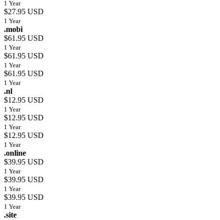
1 Year
$27.95 USD
1 Year
.mobi
$61.95 USD
1 Year
$61.95 USD
1 Year
$61.95 USD
1 Year
.nl
$12.95 USD
1 Year
$12.95 USD
1 Year
$12.95 USD
1 Year
.online
$39.95 USD
1 Year
$39.95 USD
1 Year
$39.95 USD
1 Year
.site