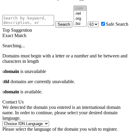
Safe Search
Search
Top Suggestion
Exact Match
Searching...
Domains must begin with a letter or a number
and be between
and
characters in length
:domain
is unavailable
:tld
domains are currently unavailable.
:domain
is available.
Contact Us
We detected the domain you entered is an international domain
name. In order to continue, please select your desired domain
language.
Please select the language of the domain you wish to register.