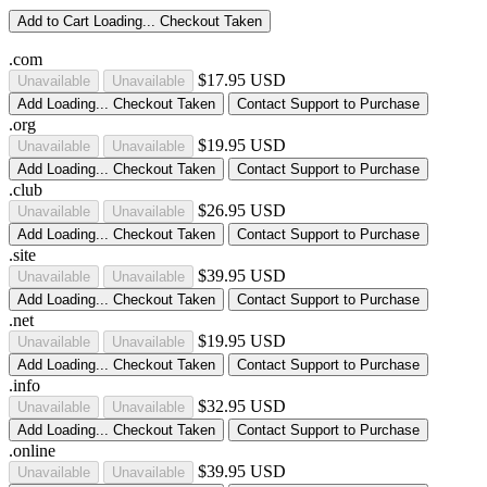
Add to Cart
Loading...
Checkout
Taken
.com
$17.95 USD
Unavailable
Unavailable
Add
Loading...
Checkout
Taken
Contact Support to Purchase
.org
$19.95 USD
Unavailable
Unavailable
Add
Loading...
Checkout
Taken
Contact Support to Purchase
.club
$26.95 USD
Unavailable
Unavailable
Add
Loading...
Checkout
Taken
Contact Support to Purchase
.site
$39.95 USD
Unavailable
Unavailable
Add
Loading...
Checkout
Taken
Contact Support to Purchase
.net
$19.95 USD
Unavailable
Unavailable
Add
Loading...
Checkout
Taken
Contact Support to Purchase
.info
$32.95 USD
Unavailable
Unavailable
Add
Loading...
Checkout
Taken
Contact Support to Purchase
.online
$39.95 USD
Unavailable
Unavailable