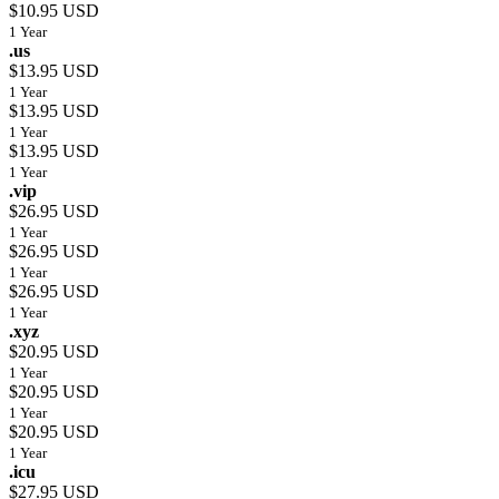
$10.95 USD
1 Year
.us
$13.95 USD
1 Year
$13.95 USD
1 Year
$13.95 USD
1 Year
.vip
$26.95 USD
1 Year
$26.95 USD
1 Year
$26.95 USD
1 Year
.xyz
$20.95 USD
1 Year
$20.95 USD
1 Year
$20.95 USD
1 Year
.icu
$27.95 USD