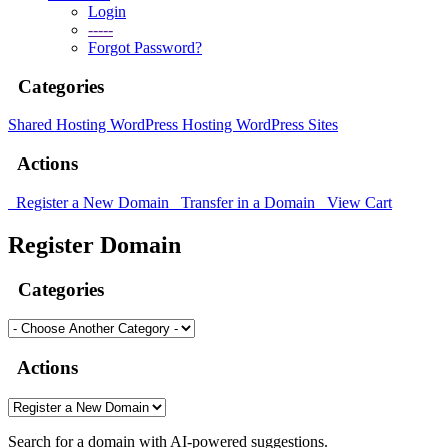
Login
-----
Forgot Password?
Categories
Shared Hosting
WordPress Hosting
WordPress Sites
Actions
Register a New Domain
Transfer in a Domain
View Cart
Register Domain
Categories
Actions
Search for a domain with AI-powered suggestions.