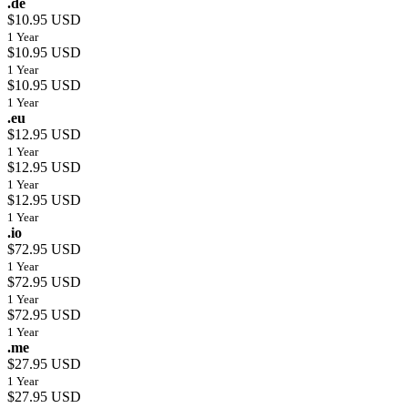
.de
$10.95 USD
1 Year
$10.95 USD
1 Year
$10.95 USD
1 Year
.eu
$12.95 USD
1 Year
$12.95 USD
1 Year
$12.95 USD
1 Year
.io
$72.95 USD
1 Year
$72.95 USD
1 Year
$72.95 USD
1 Year
.me
$27.95 USD
1 Year
$27.95 USD