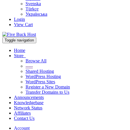
Svenska
Türkçe
Українська
Login
View Cart
Toggle navigation
Home
Store
Browse All
-----
Shared Hosting
WordPress Hosting
WordPress Sites
Register a New Domain
Transfer Domains to Us
Announcements
Knowledgebase
Network Status
Affiliates
Contact Us
Account