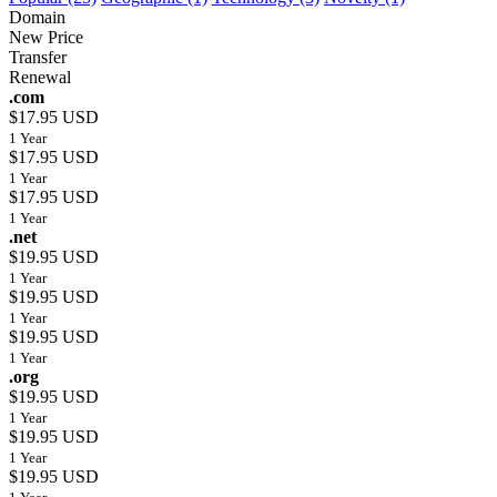
Domain
New Price
Transfer
Renewal
.com
$17.95 USD
1 Year
$17.95 USD
1 Year
$17.95 USD
1 Year
.net
$19.95 USD
1 Year
$19.95 USD
1 Year
$19.95 USD
1 Year
.org
$19.95 USD
1 Year
$19.95 USD
1 Year
$19.95 USD