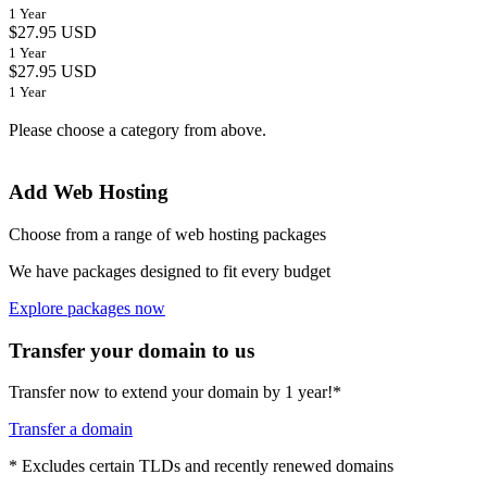
1 Year
$27.95 USD
1 Year
$27.95 USD
1 Year
Please choose a category from above.
Add Web Hosting
Choose from a range of web hosting packages
We have packages designed to fit every budget
Explore packages now
Transfer your domain to us
Transfer now to extend your domain by 1 year!*
Transfer a domain
* Excludes certain TLDs and recently renewed domains