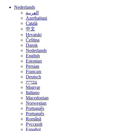
Nederlands
العربية
Azerbaijani
Català
中文
Hrvatski
Čeština
Dansk
Nederlands
English
Estonian
Persian
Français
Deutsch
עברית
Magyar
Italiano
Macedonian
Norwegian
Português
Português
Română
Русский
Español