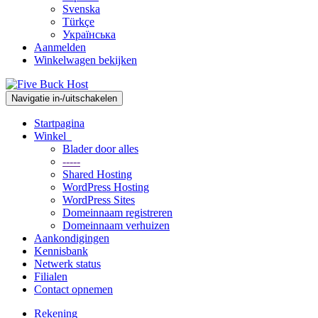
Svenska
Türkçe
Українська
Aanmelden
Winkelwagen bekijken
Navigatie in-/uitschakelen
Startpagina
Winkel
Blader door alles
-----
Shared Hosting
WordPress Hosting
WordPress Sites
Domeinnaam registreren
Domeinnaam verhuizen
Aankondigingen
Kennisbank
Netwerk status
Filialen
Contact opnemen
Rekening