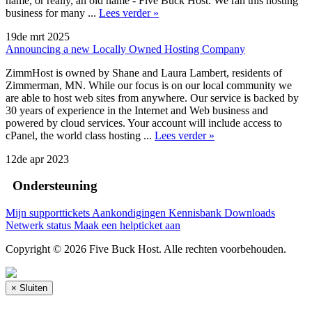
name, or really, an old name - Five Buck Host. We ran this hosting
business for many ...
Lees verder »
19de mrt 2025
Announcing a new Locally Owned Hosting Company
ZimmHost is owned by Shane and Laura Lambert, residents of
Zimmerman, MN. While our focus is on our local community we
are able to host web sites from anywhere. Our service is backed by
30 years of experience in the Internet and Web business and
powered by cloud services. Your account will include access to
cPanel, the world class hosting ...
Lees verder »
12de apr 2023
Ondersteuning
Mijn supporttickets
Aankondigingen
Kennisbank
Downloads
Netwerk status
Maak een helpticket aan
Copyright © 2026 Five Buck Host. Alle rechten voorbehouden.
×
Sluiten