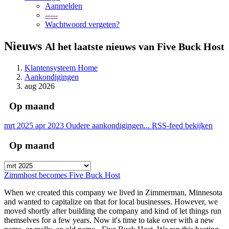
Aanmelden
-----
Wachtwoord vergeten?
Nieuws
Al het laatste nieuws van Five Buck Host
Klantensysteem Home
Aankondigingen
aug 2026
Op maand
mrt 2025
apr 2023
Oudere aankondigingen...
RSS-feed bekijken
Op maand
Zimmhost becomes Five Buck Host
When we created this company we lived in Zimmerman, Minnesota
and wanted to capitalize on that for local businesses. However, we
moved shortly after building the company and kind of let things run
themselves for a few years. Now it's time to take over with a new