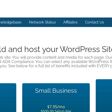
wledgebase
Network Status
Affiliates
Contact Us
ld and host your WordPress Sit
eb site. You will provide content and media for each page. Ou
d ADA Compliance. You can select any available WordPress 
you. See below for a full list of benefits included with EVERY p
Small Business
$7.95/mo
$500.00 Setup Fee