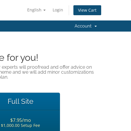
English
Login
View Cart
Account
e for you!
r experts will proofread and offer advice on
theme and we will add minor customizations
lan.
Full Site
$7.95/mo
$1,000.00 Setup Fee