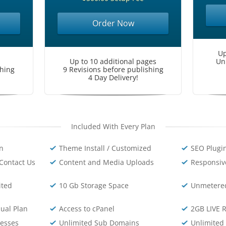
Order Now
Up
Up to 10 additional pages
Un
shing
9 Revisions before publishing
4 Day Delivery!
Included With Every Plan
on
Theme Install / Customized
SEO Plugin
Contact Us
Content and Media Uploads
Responsiv
ited
10 Gb Storage Space
Unmetere
ual Plan
Access to cPanel
2GB LIVE 
resses
Unlimited Sub Domains
Unlimited