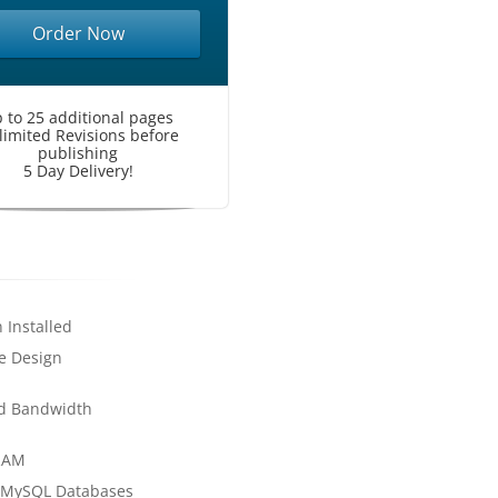
Order Now
 to 25 additional pages
limited Revisions before
publishing
5 Day Delivery!
 Installed
e Design
d Bandwidth
RAM
 MySQL Databases