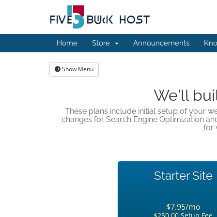
Home
Store
Announcements
Kno
Show Menu
We'll bui
These plans include initial setup of your w
changes for Search Engine Optimization an
for 
Starter Site
$7.95/mo
$250.00 Setup Fee