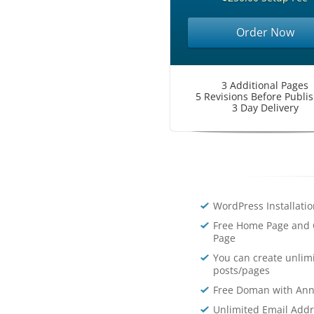
Order Now
3 Additional Pages
5 Revisions Before Publi
3 Day Delivery
WordPress Installati
Free Home Page and 
Page
You can create unlim
posts/pages
Free Doman with Ann
Unlimited Email Add